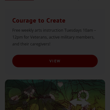
Courage to Create
Free weekly arts instruction Tuesdays 10am –
12pm for Veterans, active military members,
and their caregivers!
VIEW