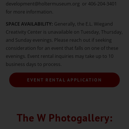
development@holtermuseum.org or 406-204-3401
for more information.
SPACE AVAILABILITY:
Generally, the E.L. Wiegand
Creativity Center is unavailable on Tuesday, Thursday,
and Sunday evenings. Please reach out if seeking
consideration for an event that falls on one of these
evenings. Event rental inquiries may take up to 10
business days to process.
EVENT RENTAL APPLICATION
The W Photogallery: