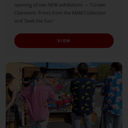
opening of two NEW exhibitions — ‘Corwin
Clairmont: Prints from the MAM Collection’
and ‘Seek the Sun.’
VIEW