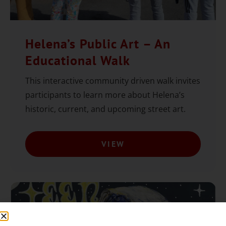
Helena’s Public Art – An
Educational Walk
This interactive community driven walk invites
participants to learn more about Helena’s
historic, current, and upcoming street art.
VIEW