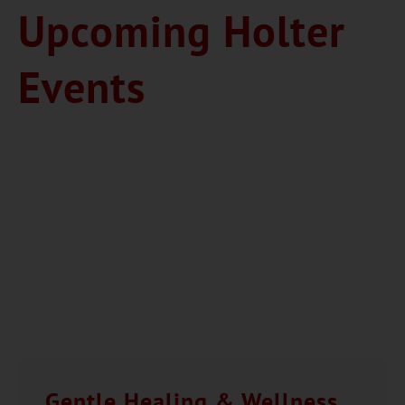
Upcoming Holter
Events
Gentle Healing & Wellness