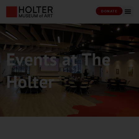
DONATE
Events at The
Holter