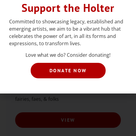
Support the Holter
Committed to showcasing legacy, established and
emerging artists, we aim to be a vibrant hub that
celebrates the power of art, in all its forms and
expressions, to transform lives.
Love what we do? Consider donating!
Queer Teen Prom
DONATE NOW
August 6, 6:30-11pm. Food, drink, dancing,
and art for ages 13-18! This year’s theme:
fairies, faes, & folks
VIEW