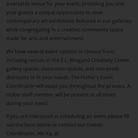
a versatile venue for your event, providing you and
your guests a unique opportunity to view
contemporary art exhibitions featured in our galleries
while congregating in a creative, community space
made for arts and entertainment.
We have several event options to choose from
including rentals in the E.L. Wiegand Creativity Center,
gallery spaces, classroom spaces, and non-profit
discounts to fit your needs. The Holter’s Event
Coordinator will assist you throughout the process. A
Holter staff member will be present at all times
during your event.
If you are interested in scheduling an event please fill
out the form below or contact our Events
Coordinator, Abi Ita, at