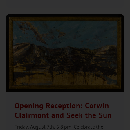
Opening Reception: Corwin
Clairmont and Seek the Sun
Friday, August 7th, 6-8 pm. Celebrate the