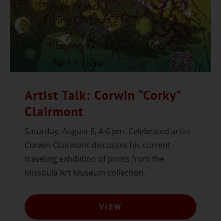
Artist Talk: Corwin “Corky”
Clairmont
Saturday, August 8, 4-6 pm. Celebrated artist
Corwin Clairmont discusses his current
traveling exhibition of prints from the
Missoula Art Museum collection.
VIEW