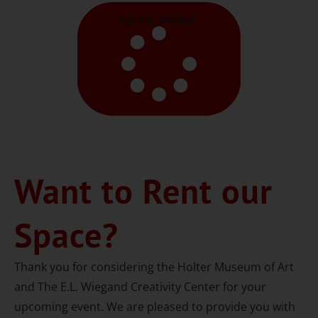
LOAD MORE
Want to Rent our
Space?
Thank you for considering the Holter Museum of Art
and The E.L. Wiegand Creativity Center for your
upcoming event. We are pleased to provide you with