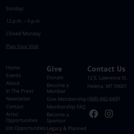
Sunday:
12 p.m. – 4 p.m.
Closed Monday
Plan Your Visit
Give
Contact Us
Home
Events
Donate
12 E. Lawrence St.
About
Become a
Helena, MT 59601
In The Press
Member
Newsletter
(406) 442-640
0
Give Membership
Contact
Membership FAQ
Artist
Become a
Opportunities
Sponsor
Job Opportunities
Legacy & Planned