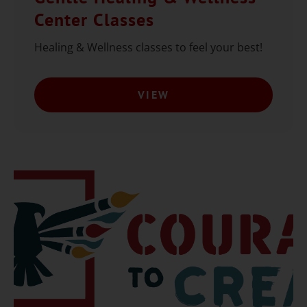
Center Classes
Healing & Wellness classes to feel your best!
VIEW