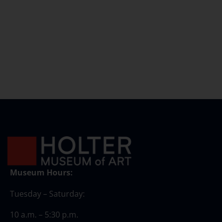
Museum Hours:
Tuesday – Saturday:
10 a.m. – 5:30 p.m.